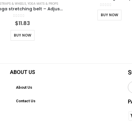
 STRAPS & WHEELS
,
YOGA MATS & PROPS
Aerial yoga stretching belt – Adjustable yoga strap for stretching, flexibility and inversion training | Portable bag for Pilates, ballet, gymnastics
0
out of 5
BUY NOW
0
out of 5
$
11.83
BUY NOW
ABOUT US
S
About Us
P
Contact Us