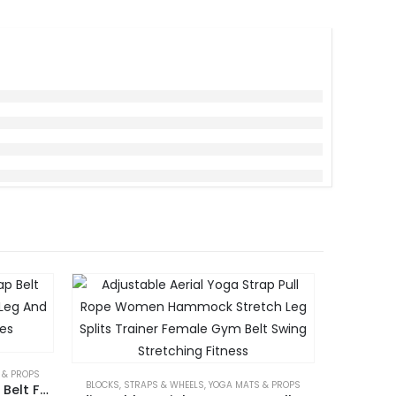
 & PROPS
BAGS 
BLOCKS, STRAPS & WHEELS
,
YOGA MATS & PROPS
Fascia Stretcher Yoga Strap Belt Foot Stretching Trainer Band Leg And Foot Exerciser Accessories