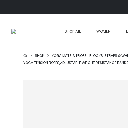
SHOP ALL
WOMEN
SHOP
YOGA MATS & PROPS
,
BLOCKS, STRAPS & WH
YOGA TENSION ROPES,ADJUSTABLE WEIGHT RESISTANCE BAND