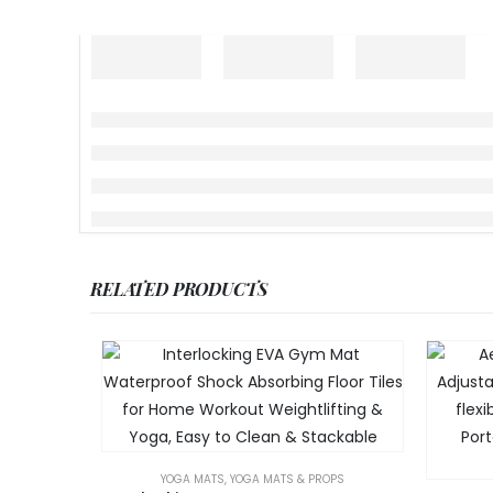
RELATED PRODUCTS
YOGA MATS
,
YOGA MATS & PROPS