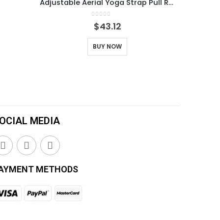
Adjustable Aerial Yoga Strap Pull Rope Women Hammock Stretch Leg Splits Trainer Female Gym Belt Swing Stretching Fitness
0
out of 5
$
43.12
BUY NOW
OCIAL MEDIA
AYMENT METHODS