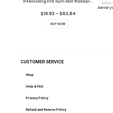
Interlocking EVA Gym Mat Waterproof Shock Absorbing Floor Tiles for Home Workout Weightlifting & Yoga, Easy to Clean & Stackable
BLOCKS,
0
out of 5
$
19.93
–
$
62.84
BUY NOW
CUSTOMER SERVICE
Shop
Help & FAQ
Privacy Policy
Refund and Returns Policy