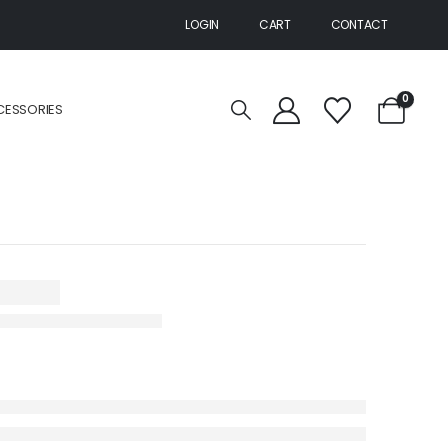
LOGIN
CART
CONTACT
0
CESSORIES