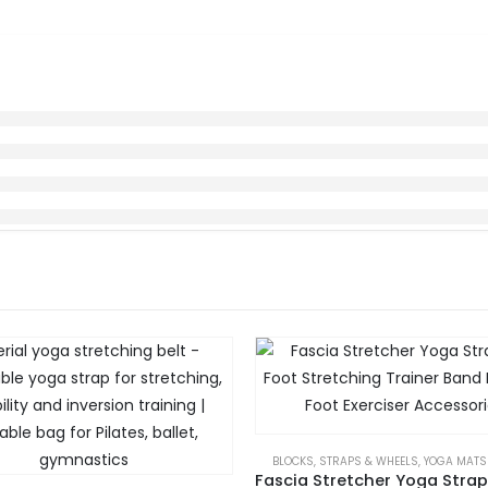
BLOCKS, STRAPS & WHEELS
,
YOGA MATS