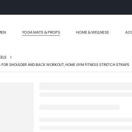
MEN
YOGA MATS & PROPS
HOME & WELLNESS
AC
EELS
S FOR SHOULDER AND BACK WORKOUT, HOME GYM FITNESS STRETCH STRAPS