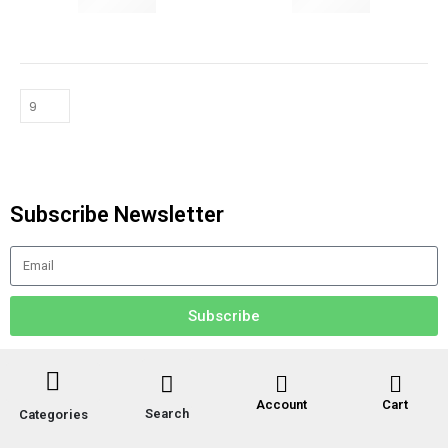
YOGA MATS & PROPS
HOME & WELLNESS
Subscribe Newsletter
Subscribe
Account
Cart
Search
Categories