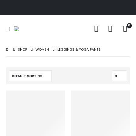
0
SHOP
WOMEN
LEGGINGS & YOGA PANTS