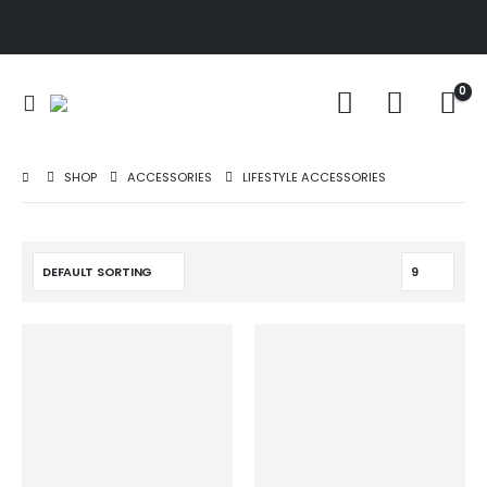
0
SHOP
ACCESSORIES
LIFESTYLE ACCESSORIES