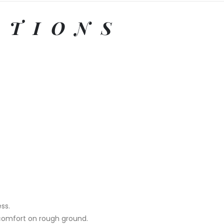
ATIONS
ss.
 comfort on rough ground.