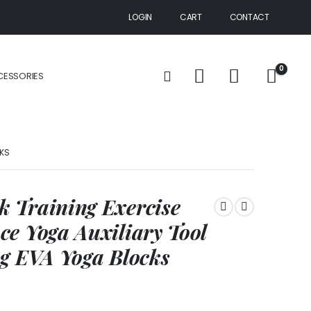
LOGIN
CART
CONTACT
0
CESSORIES
CKS
 Training Exercise
e Yoga Auxiliary Tool
ng EVA Yoga Blocks