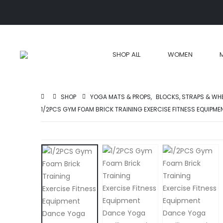
SHOP ALL
WOMEN
SHOP
YOGA MATS & PROPS
,
BLOCKS, STRAPS & WH
1/2PCS GYM FOAM BRICK TRAINING EXERCISE FITNESS EQUIPM