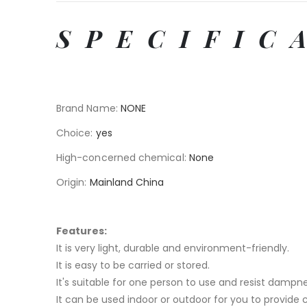
SPECIFIC
Brand Name
:
NONE
Choice
:
yes
High-concerned chemical
:
None
Origin
:
Mainland China
Features:
It is very light, durable and environment-friendly.
It is easy to be carried or stored.
It's suitable for one person to use and resist dampne
It can be used indoor or outdoor for you to provide