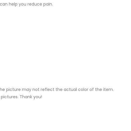
 can help you reduce pain.
he picture may not reflect the actual color of the item.
 pictures. Thank you!