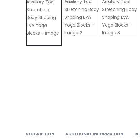
DESCRIPTION
ADDITIONAL INFORMATION
RE