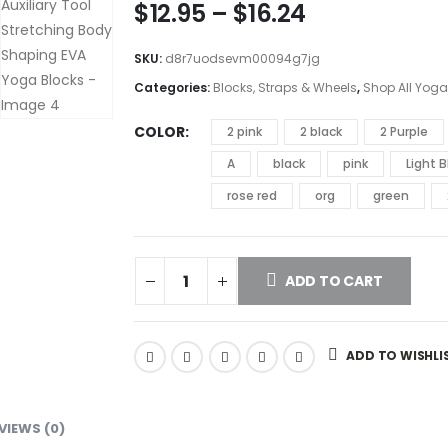
$
12.95
–
$
16.24
SKU:
d8r7uodsevm00094g7jg
Categories:
Blocks, Straps & Wheels
,
Shop All Yoga
COLOR
2 pink
2 black
2 Purple
A
black
pink
Light B
rose red
org
green
ADD TO CART
ADD TO WISHLI
VIEWS (0)