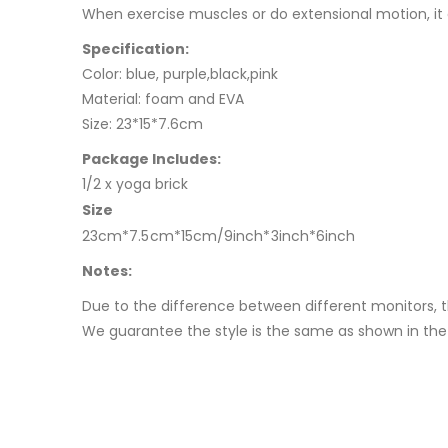
When exercise muscles or do extensional motion, it
Specification:
Color: blue, purple,black,pink
Material: foam and EVA
Size: 23*15*7.6cm
Package Includes:
1/2 x yoga brick
Size
23cm*7.5cm*15cm/9inch*3inch*6inch
Notes:
Due to the difference between different monitors, t
We guarantee the style is the same as shown in the