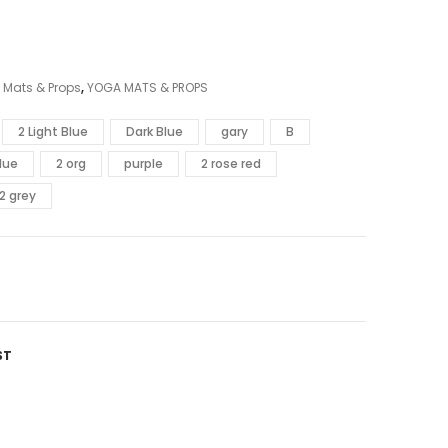
 Mats & Props
,
YOGA MATS & PROPS
2 Light Blue
Dark Blue
gary
B
lue
2 org
purple
2 rose red
2 grey
ST