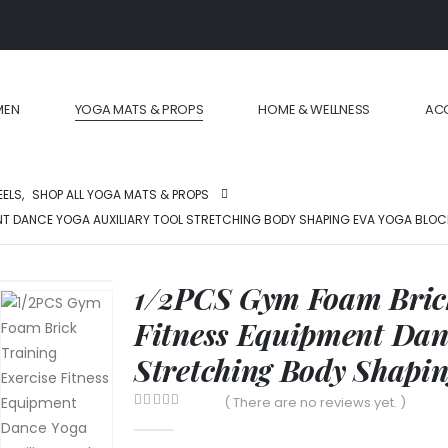
MEN
YOGA MATS & PROPS
HOME & WELLNESS
AC
EELS
,
SHOP ALL YOGA MATS & PROPS
ENT DANCE YOGA AUXILIARY TOOL STRETCHING BODY SHAPING EVA YOGA BLO
1/2PCS Gym Foam Brick
Fitness Equipment Danc
Stretching Body Shapi
( There are no reviews yet. )
0
out of 5