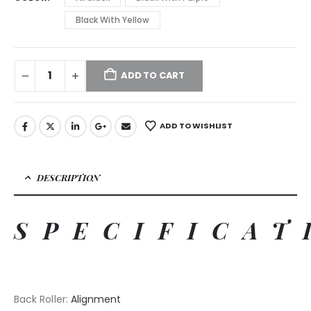
Black With Yellow
ADD TO CART
ADD TO WISHLIST
DESCRIPTION
SPECIFICAT
Back Roller
:
Alignment