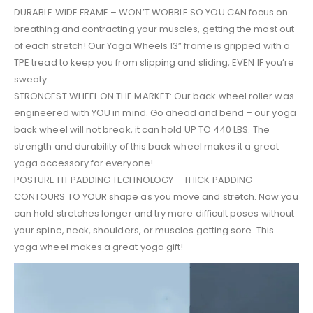
DURABLE WIDE FRAME – WON’T WOBBLE SO YOU CAN focus on
breathing and contracting your muscles, getting the most out
of each stretch! Our Yoga Wheels 13” frame is gripped with a
TPE tread to keep you from slipping and sliding, EVEN IF you’re
sweaty
STRONGEST WHEEL ON THE MARKET: Our back wheel roller was
engineered with YOU in mind. Go ahead and bend – our yoga
back wheel will not break, it can hold UP TO 440 LBS. The
strength and durability of this back wheel makes it a great
yoga accessory for everyone!
POSTURE FIT PADDING TECHNOLOGY – THICK PADDING
CONTOURS TO YOUR shape as you move and stretch. Now you
can hold stretches longer and try more difficult poses without
your spine, neck, shoulders, or muscles getting sore. This
yoga wheel makes a great yoga gift!