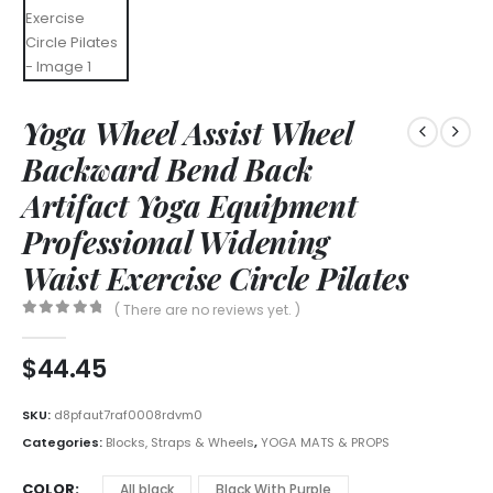
Yoga Wheel Assist Wheel
Backward Bend Back
Artifact Yoga Equipment
Professional Widening
Waist Exercise Circle Pilates
( There are no reviews yet. )
0
out of 5
$
44.45
SKU:
d8pfaut7raf0008rdvm0
Categories:
Blocks, Straps & Wheels
,
YOGA MATS & PROPS
COLOR
All black
Black With Purple