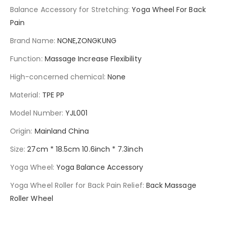
Balance Accessory for Stretching
:
Yoga Wheel For Back
Pain
Brand Name
:
NONE,ZONGKUNG
Function
:
Massage Increase Flexibility
High-concerned chemical
:
None
Material
:
TPE PP
Model Number
:
YJL001
Origin
:
Mainland China
Size
:
27cm * 18.5cm 10.6inch * 7.3inch
Yoga Wheel
:
Yoga Balance Accessory
Yoga Wheel Roller for Back Pain Relief
:
Back Massage
Roller Wheel