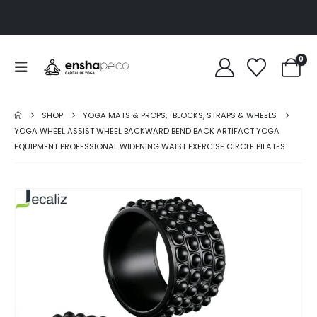
0
SHOP
YOGA MATS & PROPS
,
BLOCKS, STRAPS & WHEELS
YOGA WHEEL ASSIST WHEEL BACKWARD BEND BACK ARTIFACT YOGA
EQUIPMENT PROFESSIONAL WIDENING WAIST EXERCISE CIRCLE PILATES