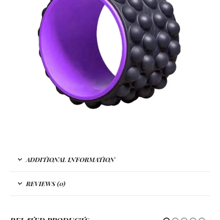
ADDITIONAL INFORMATION
REVIEWS (0)