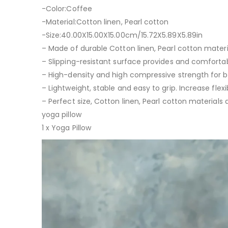
-Color:Coffee
-Material:Cotton linen, Pearl cotton
-Size:40.00X15.00X15.00cm/15.72X5.89X5.89in
– Made of durable Cotton linen, Pearl cotton materi
– Slipping-resistant surface provides and comforta
– High-density and high compressive strength for b
– Lightweight, stable and easy to grip. Increase flexi
– Perfect size, Cotton linen, Pearl cotton materials
yoga pillow
1 x Yoga Pillow