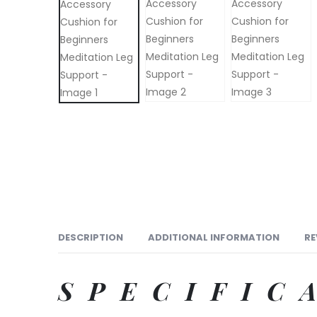
DESCRIPTION
ADDITIONAL INFORMATION
RE
SPECIFIC