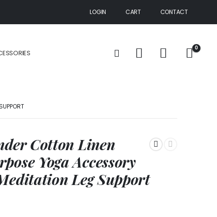
LOGIN
CART
CONTACT
0
CESSORIES
 SUPPORT
nder Cotton Linen
rpose Yoga Accessory
Meditation Leg Support