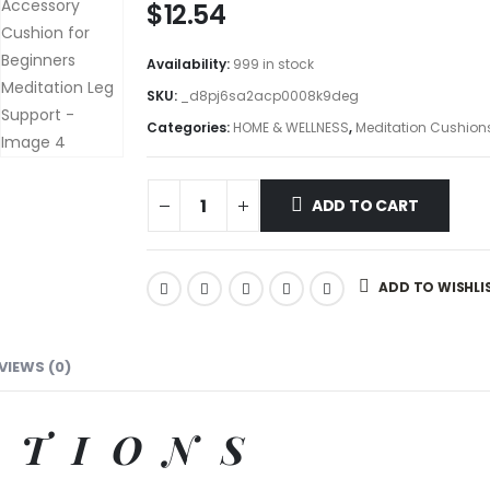
$
12.54
Availability:
999 in stock
SKU:
_d8pj6sa2acp0008k9deg
Categories:
HOME & WELLNESS
,
Meditation Cushion
ADD TO CART
ADD TO WISHLI
VIEWS (0)
ATIONS