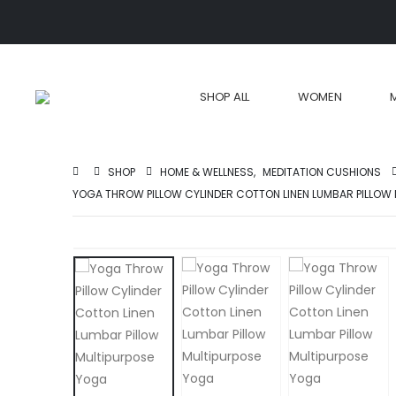
SHOP ALL
WOMEN
SHOP
HOME & WELLNESS
,
MEDITATION CUSHIONS
YOGA THROW PILLOW CYLINDER COTTON LINEN LUMBAR PILLOW