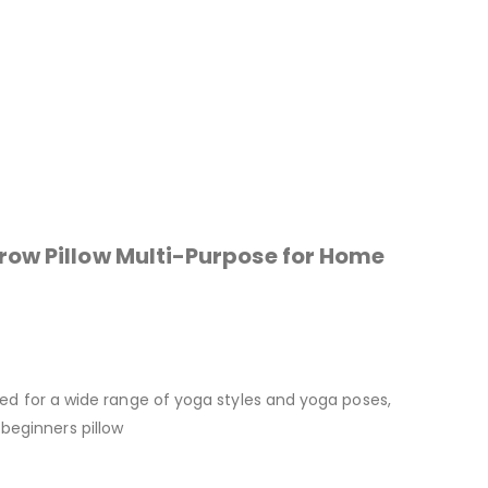
row Pillow Multi-Purpose for Home
used for a wide range of yoga styles and yoga poses,
beginners pillow