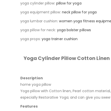
yoga cylinder pillow:
pillow for yoga
yoga equipment pillow:
neck pillow for yoga
yoga lumbar cushion:
women yoga fitness equipm
yoga pillow for neck:
yoga bolster pillows
yoga props:
yoga trainer cushion
Yoga Cylinder Pillow Cotton Line
Description
home yoga pillow
Yoga pillow with Cotton linen, Pearl cotton material
especially Restorative Yoga; and can give you sweet
Features