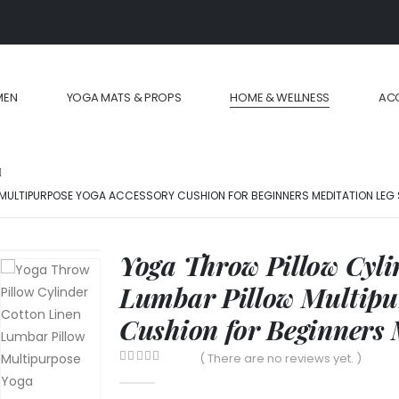
MEN
YOGA MATS & PROPS
HOME & WELLNESS
AC
 MULTIPURPOSE YOGA ACCESSORY CUSHION FOR BEGINNERS MEDITATION LEG
Yoga Throw Pillow Cyli
Lumbar Pillow Multipu
Cushion for Beginners 
( There are no reviews yet. )
0
out of 5