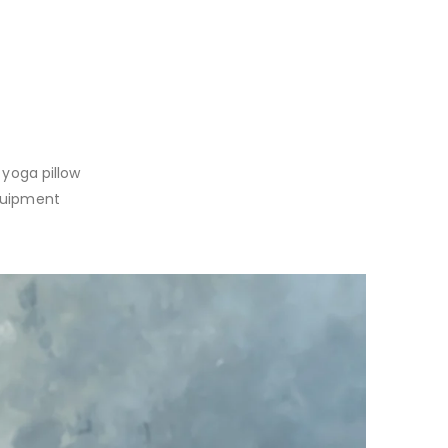
 yoga pillow
equipment