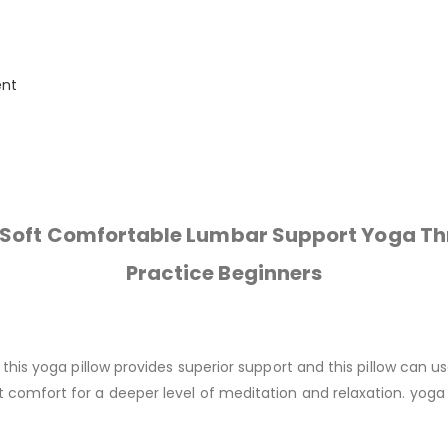
ent
n Soft Comfortable Lumbar Support Yoga Th
Practice Beginners
, this yoga pillow provides superior support and this pillow can 
 comfort for a deeper level of meditation and relaxation. yoga 