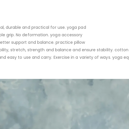
al, durable and practical for use. yoga pad
ble grip. No deformation. yoga accessory
etter support and balance. practice pillow
bility, stretch, strength and balance and ensure stability. cotton
 and easy to use and carry. Exercise in a variety of ways. yoga 