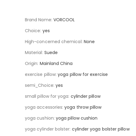
Brand Name:
VORCOOL
Choice:
yes
High-concerned chemical:
None
Material:
Suede
Origin:
Mainland China
exercise pillow:
yoga pillow for exercise
semi_Choice:
yes
small pillow for yoga:
cylinder pillow
yoga accessories:
yoga throw pillow
yoga cushion:
yoga pillow cushion
yoga cylinder bolster:
cylinder yoga bolster pillow