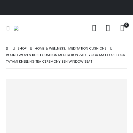
0
SHOP
HOME & WELLNESS
,
MEDITATION CUSHIONS
ROUND WOVEN RUSH CUSHION MEDITATION ZAFU YOGA MAT FOR FLOOR
TATAMI KNEELING TEA CEREMONY ZEN WINDOW SEAT