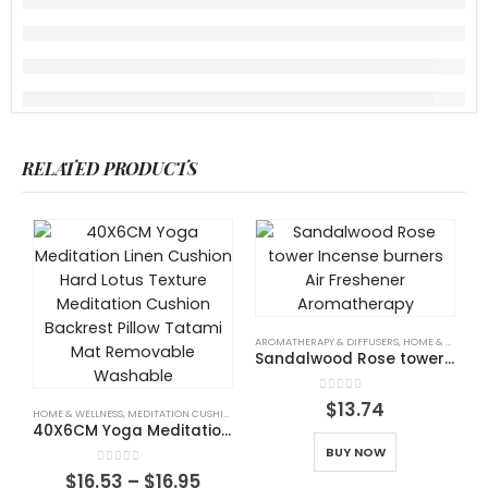
RELATED PRODUCTS
AROMATHERAPY & DIFFUSERS
,
HOME & WELLNESS
Sandalwood Rose tower Incense burners Air Freshener Aromatherapy
H
0
out of 5
$
13.74
HOME & WELLNESS
,
MEDITATION CUSHIONS
40X6CM Yoga Meditation Linen Cushion Hard Lotus Texture Meditation Cushion Backrest Pillow Tatami Mat Removable Washable
BUY NOW
0
out of 5
$
16.53
–
$
16.95