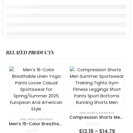
RELATED PRODUCTS
MEN
,
MEN'S YOGA SHORTS
Compression Shorts Men Summer Sportswear Training Tights Gym Fitness Leggings Short Pants Sport Bottoms Running Shorts Men
MEN
,
MEN'S YOGA PANTS
Men’s 16-Color Breathable Linen Yoga Pants Loose Casual Sportswear for Spring/Summer 2025 European And American Style
0
out of 5
$
13.18
–
$
14.79