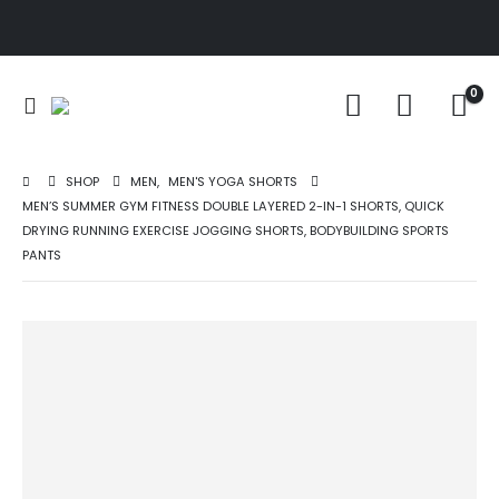
0
SHOP
MEN
,
MEN'S YOGA SHORTS
MEN’S SUMMER GYM FITNESS DOUBLE LAYERED 2-IN-1 SHORTS, QUICK
DRYING RUNNING EXERCISE JOGGING SHORTS, BODYBUILDING SPORTS
PANTS