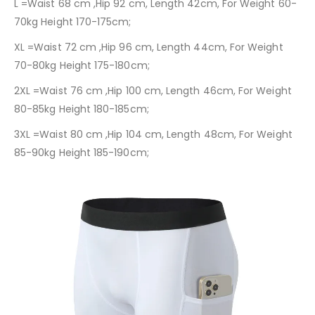
L =Waist 68 cm ,Hip 92 cm, Length 42cm, For Weight 60-
70kg Height 170-175cm;
XL =Waist 72 cm ,Hip 96 cm, Length 44cm, For Weight
70-80kg Height 175-180cm;
2XL =Waist 76 cm ,Hip 100 cm, Length 46cm, For Weight
80-85kg Height 180-185cm;
3XL =Waist 80 cm ,Hip 104 cm, Length 48cm, For Weight
85-90kg Height 185-190cm;