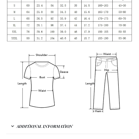
ADDITIONAL INFORMATION