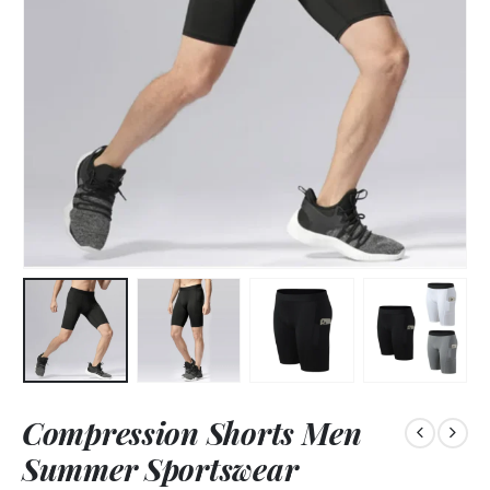
Compression Shorts Men
Summer Sportswear