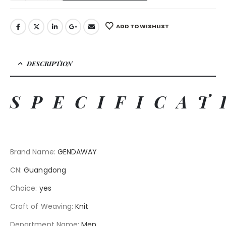
ADD TO WISHLIST
DESCRIPTION
SPECIFICAT
Brand Name
:
GENDAWAY
CN
:
Guangdong
Choice
:
yes
Craft of Weaving
:
Knit
Department Name
:
Men