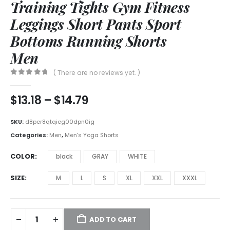
Training Tights Gym Fitness
Leggings Short Pants Sport
Bottoms Running Shorts
Men
( There are no reviews yet. )
0
out of 5
$
13.18
–
$
14.79
SKU:
d8per8qtqieg00dpn0ig
Categories:
Men
,
Men's Yoga Shorts
COLOR
black
GRAY
WHITE
SIZE
M
L
S
XL
XXL
XXXL
ADD TO CART