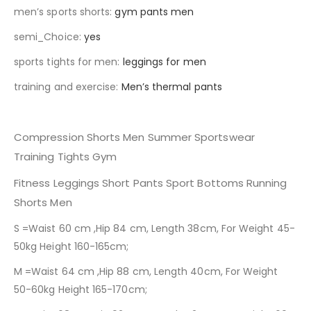
men’s sports shorts
:
gym pants men
semi_Choice
:
yes
sports tights for men
:
leggings for men
training and exercise
:
Men’s thermal pants
Compression Shorts Men Summer Sportswear
Training Tights Gym
Fitness Leggings Short Pants Sport Bottoms Running
Shorts Men
S =Waist 60 cm ,Hip 84 cm, Length 38cm, For Weight 45-
50kg Height 160-165cm;
M =Waist 64 cm ,Hip 88 cm, Length 40cm, For Weight
50-60kg Height 165-170cm;