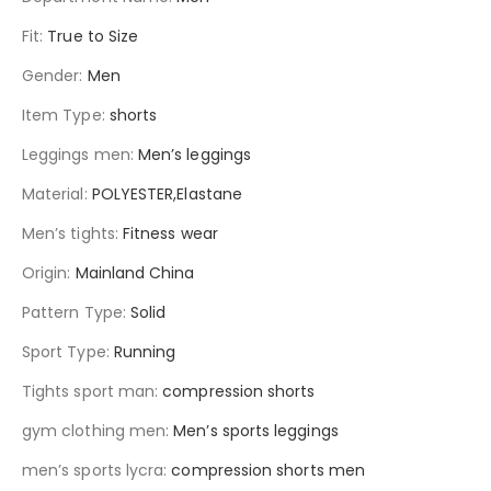
Fit
:
True to Size
Gender
:
Men
Item Type
:
shorts
Leggings men
:
Men’s leggings
Material
:
POLYESTER,Elastane
Men’s tights
:
Fitness wear
Origin
:
Mainland China
Pattern Type
:
Solid
Sport Type
:
Running
Tights sport man
:
compression shorts
gym clothing men
:
Men’s sports leggings
men’s sports lycra
:
compression shorts men