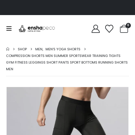
0
SHOP
MEN
,
MEN'S YOGA SHORTS
COMPRESSION SHORTS MEN SUMMER SPORTSWEAR TRAINING TIGHTS
GYM FITNESS LEGGINGS SHORT PANTS SPORT BOTTOMS RUNNING SHORTS
MEN