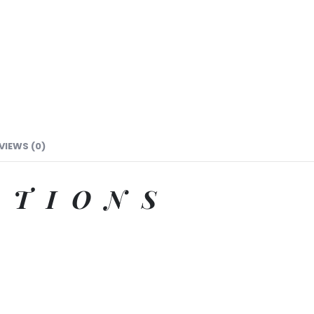
VIEWS (0)
ATIONS