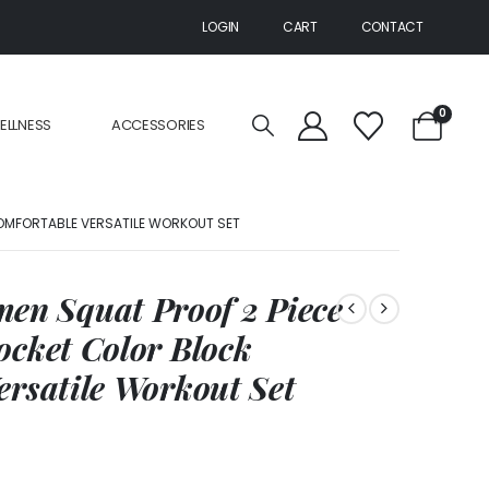
LOGIN
CART
CONTACT
0
ELLNESS
ACCESSORIES
OMFORTABLE VERSATILE WORKOUT SET
n Squat Proof 2 Piece
ocket Color Block
ersatile Workout Set