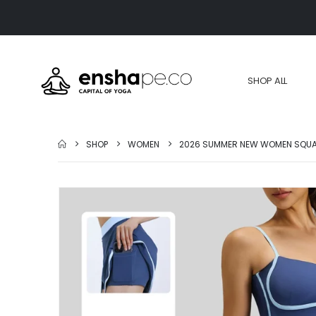
SHOP ALL
SHOP
WOMEN
2026 SUMMER NEW WOMEN SQUAT