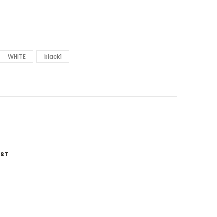
WHITE
black1
IST