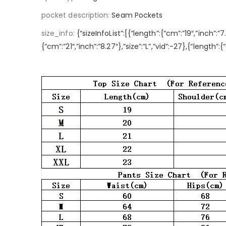
pocket description
:
Seam Pockets
size_info
:
{“sizeInfoList”:[{“length”:{“cm”:”19″,”inch”:”7
{“cm”:”21″,”inch”:”8.27″},”size”:”L”,”vid”:-27},{“length”: