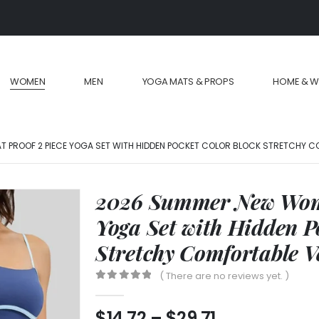
WOMEN
MEN
YOGA MATS & PROPS
HOME & W
 PROOF 2 PIECE YOGA SET WITH HIDDEN POCKET COLOR BLOCK STRETCHY C
2026 Summer New Wome
Yoga Set with Hidden P
Stretchy Comfortable V
( There are no reviews yet. )
0
out of 5
$
14.72
–
$
29.71