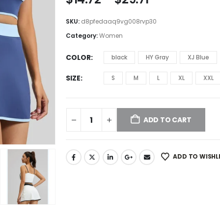
SKU:
d8pfedaaq9vg008rvp30
Category:
Women
COLOR
black
HY Gray
XJ Blue
SIZE
S
M
L
XL
XXL
ADD TO CART
ADD TO WISHL