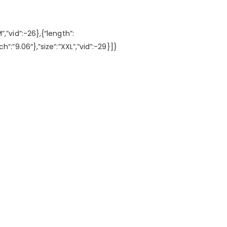
M”,”vid”:-26},{“length”:
nch”:”9.06″},”size”:”XXL”,”vid”:-29}]}