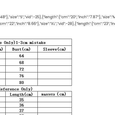
.48″},”size”:”S”,”vid”:-25},{“length”:{“cm”:”20″,”inch”:”7.87″},”size”:”
{“cm”:”22″,”inch”:”8.66″},”size”:”XL”,”vid”:-28},{“length”:{“cm”:”23″,”i