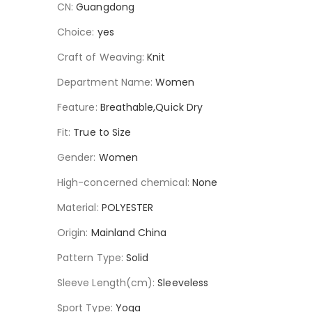
CN
:
Guangdong
Choice
:
yes
Craft of Weaving
:
Knit
Department Name
:
Women
Feature
:
Breathable,Quick Dry
Fit
:
True to Size
Gender
:
Women
High-concerned chemical
:
None
Material
:
POLYESTER
Origin
:
Mainland China
Pattern Type
:
Solid
Sleeve Length(cm)
:
Sleeveless
Sport Type
:
Yoga