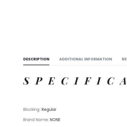
DESCRIPTION
ADDITIONAL INFORMATION
RE
SPECIFIC
Blocking
:
Regular
Brand Name
:
NONE